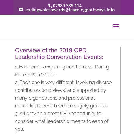
07989 385 114
leadingwalesawards@learningpathways.info
Overview of the 2019 CPD
Leadership Conversation Events:
Each one is exploring our theme of Daring
to Lead® in Wales.
Each one is very different, involving diverse
contributors (and views) and supported by
many organisations and professional
networks, for which we are hugely grateful.
All provide a great CPD opportunity to
consider what leadership means to each of
you.