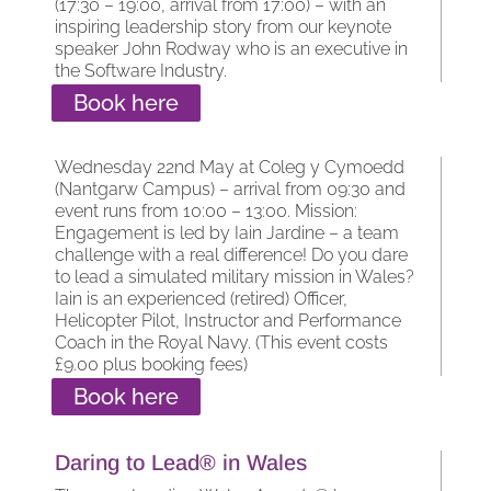
(17:30 – 19:00, arrival from 17:00) – with an
inspiring leadership story from our keynote
speaker John Rodway who is an executive in
the Software Industry.
Book here
Wednesday 22nd May at Coleg y Cymoedd
(Nantgarw Campus) – arrival from 09:30 and
event runs from 10:00 – 13:00. Mission:
Engagement is led by Iain Jardine – a team
challenge with a real difference! Do you dare
to lead a simulated military mission in Wales?
Iain is an experienced (retired) Officer,
Helicopter Pilot, Instructor and Performance
Coach in the Royal Navy. (This event costs
£9.00 plus booking fees)
Book here
Daring to Lead® in Wales