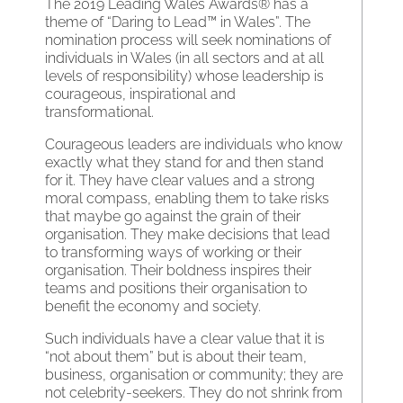
The 2019 Leading Wales Awards® has a
theme of “Daring to Lead™ in Wales”. The
nomination process will seek nominations of
individuals in Wales (in all sectors and at all
levels of responsibility) whose leadership is
courageous, inspirational and
transformational.
Courageous leaders are individuals who know
exactly what they stand for and then stand
for it. They have clear values and a strong
moral compass, enabling them to take risks
that maybe go against the grain of their
organisation. They make decisions that lead
to transforming ways of working or their
organisation. Their boldness inspires their
teams and positions their organisation to
benefit the economy and society.
Such individuals have a clear value that it is
“not about them” but is about their team,
business, organisation or community; they are
not celebrity-seekers. They do not shrink from