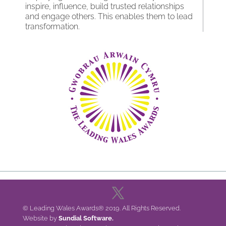
inspire, influence, build trusted relationships
and engage others. This enables them to lead
transformation.
© Leading Wales Awards® 2019. All Rights Reserved.
Website by
Sundial Software.