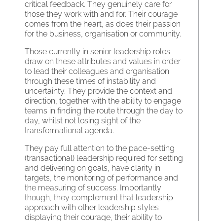
critical feedback. They genuinely care for
those they work with and for. Their courage
comes from the heart, as does their passion
for the business, organisation or community.
Those currently in senior leadership roles
draw on these attributes and values in order
to lead their colleagues and organisation
through these times of instability and
uncertainty. They provide the context and
direction, together with the ability to engage
teams in finding the route through the day to
day, whilst not losing sight of the
transformational agenda.
They pay full attention to the pace-setting
(transactional) leadership required for setting
and delivering on goals, have clarity in
targets, the monitoring of performance and
the measuring of success. Importantly
though, they complement that leadership
approach with other leadership styles
displaying their courage, their ability to