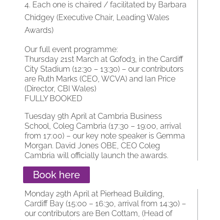
Each one is chaired / facilitated by Barbara
Chidgey (Executive Chair, Leading Wales
Awards)
Our full event programme:
Thursday 21st March at Gofod3, in the Cardiff
City Stadium (12:30 – 13:30) – our contributors
are Ruth Marks (CEO, WCVA) and Ian Price
(Director, CBI Wales)
FULLY BOOKED
Tuesday 9th April at Cambria Business
School, Coleg Cambria (17:30 – 19:00, arrival
from 17:00) – our key note speaker is Gemma
Morgan. David Jones OBE, CEO Coleg
Cambria will officially launch the awards.
Book here
Monday 29th April at Pierhead Building,
Cardiff Bay (15:00 – 16:30, arrival from 14:30) –
our contributors are Ben Cottam, (Head of