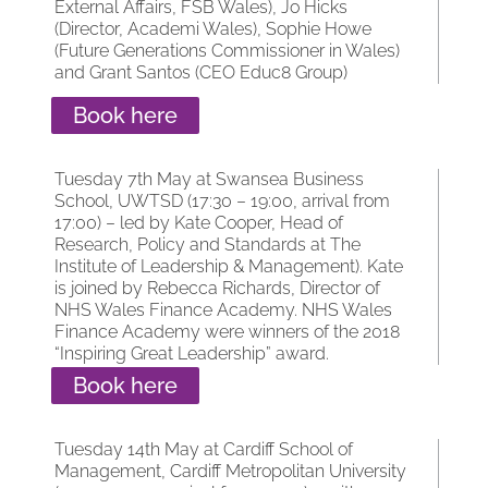
External Affairs, FSB Wales), Jo Hicks
(Director, Academi Wales), Sophie Howe
(Future Generations Commissioner in Wales)
and Grant Santos (CEO Educ8 Group)
Book here
Tuesday 7th May at Swansea Business
School, UWTSD (17:30 – 19:00, arrival from
17:00) – led by Kate Cooper, Head of
Research, Policy and Standards at The
Institute of Leadership & Management). Kate
is joined by Rebecca Richards, Director of
NHS Wales Finance Academy. NHS Wales
Finance Academy were winners of the 2018
“Inspiring Great Leadership” award.
Book here
Tuesday 14th May at Cardiff School of
Management, Cardiff Metropolitan University