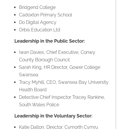
Bridgend College
Cadoxton Primary School
Do Digital Agency
Orbis Education Ltd
Leadership in the Public Sector:
Iwan Davies, Chief Executive, Conwy
County Borough Council
Sarah King, HR Director, Gower College
Swansea
Tracy Myhill, CEO, Swansea Bay University
Health Board
Detective Chief Inspector Tracey Rankine,
South Wales Police
Leadership in the Voluntary Sector:
Katie Dalton, Director, Cymorth Cymru