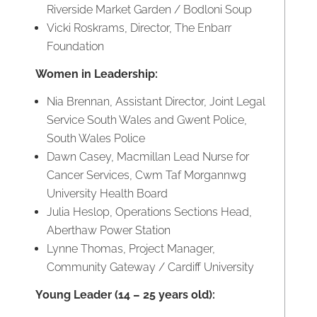
Riverside Market Garden / Bodloni Soup
Vicki Roskrams, Director, The Enbarr
Foundation
Women in Leadership:
Nia Brennan, Assistant Director, Joint Legal
Service South Wales and Gwent Police,
South Wales Police
Dawn Casey, Macmillan Lead Nurse for
Cancer Services, Cwm Taf Morgannwg
University Health Board
Julia Heslop, Operations Sections Head,
Aberthaw Power Station
Lynne Thomas, Project Manager,
Community Gateway / Cardiff University
Young Leader (14 – 25 years old):