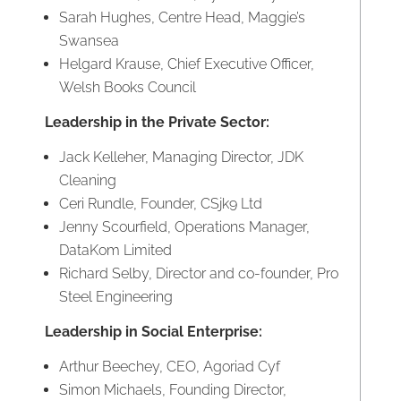
Sarah Hughes, Centre Head, Maggie’s
Swansea
Helgard Krause, Chief Executive Officer,
Welsh Books Council
Leadership in the Private Sector:
Jack Kelleher, Managing Director, JDK
Cleaning
Ceri Rundle, Founder, CSjk9 Ltd
Jenny Scourfield, Operations Manager,
DataKom Limited
Richard Selby, Director and co-founder, Pro
Steel Engineering
Leadership in Social Enterprise:
Arthur Beechey, CEO, Agoriad Cyf
Simon Michaels, Founding Director,