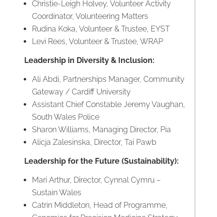
Christie-Leigh Holvey, Volunteer Activity
Coordinator, Volunteering Matters
Rudina Koka, Volunteer & Trustee, EYST
Levi Rees, Volunteer & Trustee, WRAP
Leadership in Diversity & Inclusion:
Ali Abdi, Partnerships Manager, Community
Gateway / Cardiff University
Assistant Chief Constable Jeremy Vaughan,
South Wales Police
Sharon Williams, Managing Director, Pia
Alicja Zalesinska, Director, Tai Pawb
Leadership for the Future (Sustainability):
Mari Arthur, Director, Cynnal Cymru –
Sustain Wales
Catrin Middleton, Head of Programme,