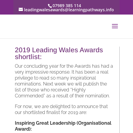
07989 385 114
leadingwalesawards@learningpathways.info
2019 Leading Wales Awards
shortlist:
Our concluding year for the Awards has had a
very impressive response. It has been a real
privilege to read so many inspirational
nominations. Next week we will publish the
list of those who received “Highly
Commended” as a result of their nomination.
For now, we are delighted to announce that
our shortlisted finalist for 2019 are:
Inspiring Great Leadership (Organisational
Award):