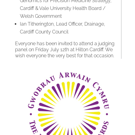
Genomics for Precision Medicine Strategy,
Cardiff & Vale University Health Board /
Welsh Government
Ian Titherington, Lead Officer, Drainage,
Cardiff County Council
Everyone has been invited to attend a judging
panel on Friday July 12th at Hilton Cardiff. We
wish everyone the very best for that occasion.