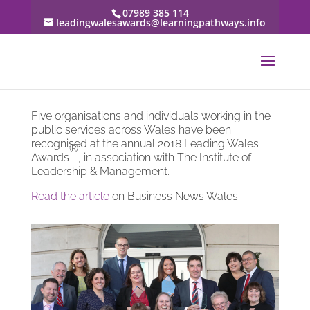
07989 385 114
leadingwalesawards@learningpathways.info
Five organisations and individuals working in the
public services across Wales have been
recognised at the annual 2018 Leading Wales
®
Awards
, in association with The Institute of
Leadership & Management.
Read the article
on Business News Wales.