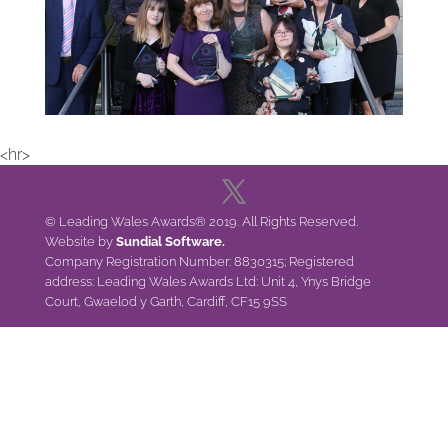
<hr>
© Leading Wales Awards® 2019. All Rights Reserved.
Website by
Sundial Software.
Company Registration Number: 8830315; Registered
address: Leading Wales Awards Ltd: Unit 4, Ynys Bridge
Court, Gwaelod y Garth, Cardiff, CF15 9SS