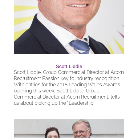
Scott Liddle
Scott Liddle, Group Commercial Director at Acorn
Recruitment Passion key to industry recognition
With entries for the 2018 Leading Wales Awards
opening this week, Scott Liddle, Group
Commercial Director at Acorn Recruitment, tells
us about picking up the “Leadership...