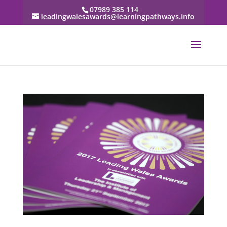
07989 385 114
leadingwalesawards@learningpathways.info