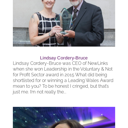
Lindsay Cordery-Bruce
Lindsay Cordery-Bruce was CEO of NewLinks
when she won Leadership in the Voluntary & Not
for Profit Sector award in 2015 What did being
shortlisted for or winning a Leading Wales Award
mean to you? To be honest I cringed, but that’s
just me. I’m not really the...