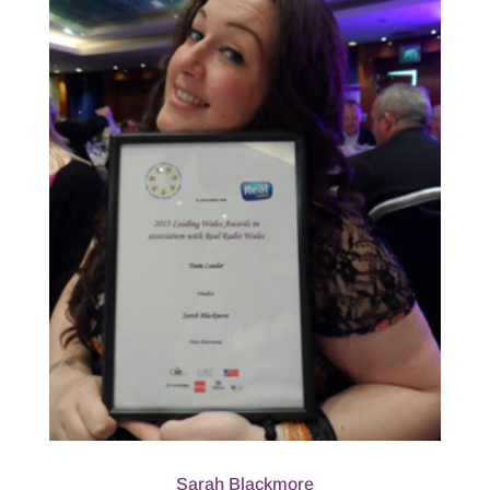
Sarah Blackmore