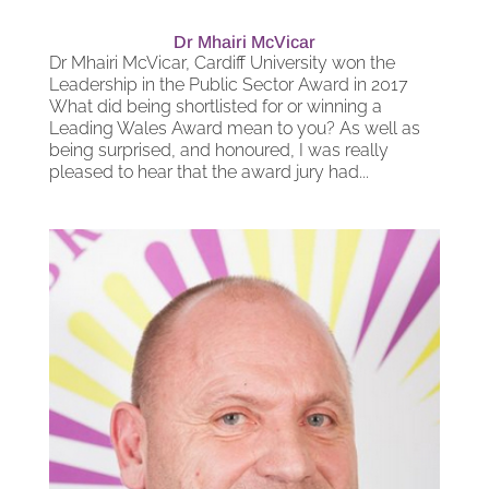
Dr Mhairi McVicar
Dr Mhairi McVicar, Cardiff University won the
Leadership in the Public Sector Award in 2017
What did being shortlisted for or winning a
Leading Wales Award mean to you? As well as
being surprised, and honoured, I was really
pleased to hear that the award jury had...