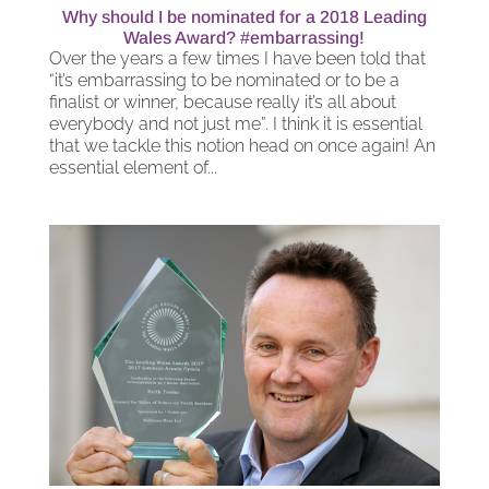
Why should I be nominated for a 2018 Leading
Wales Award? #embarrassing!
Over the years a few times I have been told that
“it’s embarrassing to be nominated or to be a
finalist or winner, because really it’s all about
everybody and not just me”. I think it is essential
that we tackle this notion head on once again! An
essential element of...