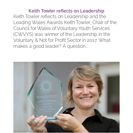
Keith Towler reflects on Leadership
Keith Towler reflects on Leadership and the
Leading Wales Awards Keith Towler, Chair of the
Council for Wales of Voluntary Youth Services
(CWVYS) was winner of the Leadership in the
Voluntary & Not for Profit Sector in 2017. What
makes a good leader? A question...